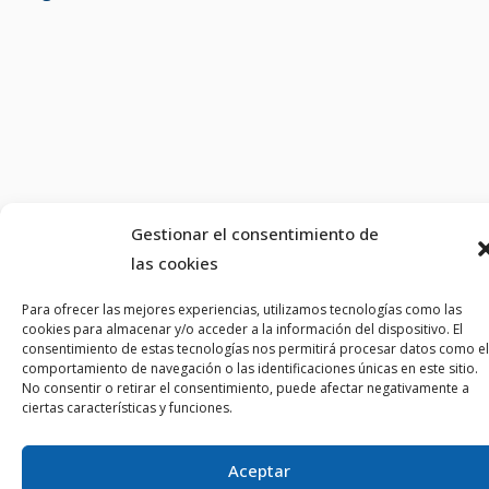
Gestionar el consentimiento de
las cookies
Para ofrecer las mejores experiencias, utilizamos tecnologías como las
cookies para almacenar y/o acceder a la información del dispositivo. El
consentimiento de estas tecnologías nos permitirá procesar datos como el
comportamiento de navegación o las identificaciones únicas en este sitio.
No consentir o retirar el consentimiento, puede afectar negativamente a
ciertas características y funciones.
Aceptar