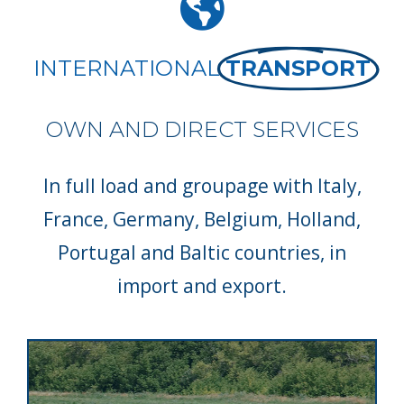
INTERNATIONAL
TRANSPORT
OWN AND DIRECT SERVICES
In full load and groupage with Italy,
France, Germany, Belgium, Holland,
Portugal and Baltic countries, in
import and export.