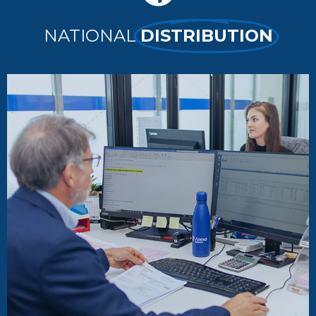
NATIONAL
DISTRIBUTION