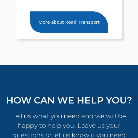
More about Road Transport
HOW CAN WE HELP YOU?
Tell us what you need and we will be
happy to help you. Leave us your
questions or let us know if you need