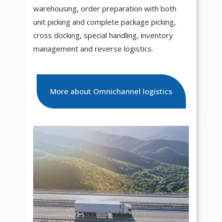
warehousing, order preparation with both
unit picking and complete package picking,
cross docking, special handling, inventory
management and reverse logistics.
More about Omnichannel logistics