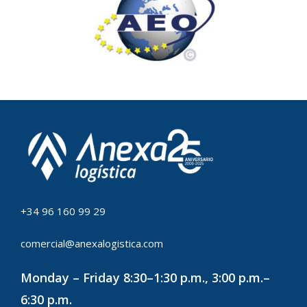
+34 96 160 99 29
comercial@anexalogistica.com
Monday – Friday 8:30–1:30 p.m., 3:00 p.m.–
6:30 p.m.