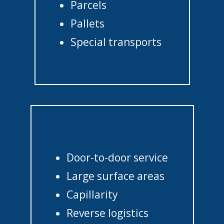
Parcels
Pallets
Special transports
Door-to-door service
Large surface areas
Capillarity
Reverse logistics