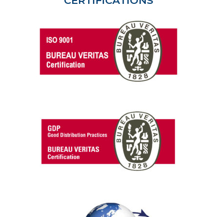
CERTIFICATIONS