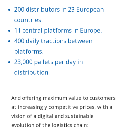
200 distributors in 23 European
countries.
11 central platforms in Europe.
400 daily tractions between
platforms.
23,000 pallets per day in
distribution.
And offering maximum value to customers
at increasingly competitive prices, with a
vision of a digital and sustainable
evolution of the logistics chain: