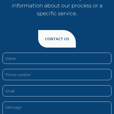
information about our process or a
specific service.
CONTACT US