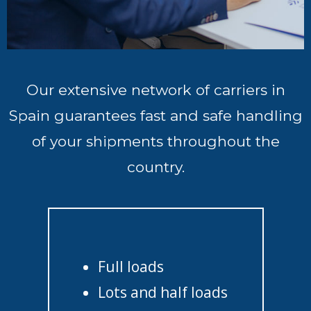
Our extensive network of carriers in
Spain guarantees fast and safe handling
of your shipments throughout the
country.
Full loads
Lots and half loads