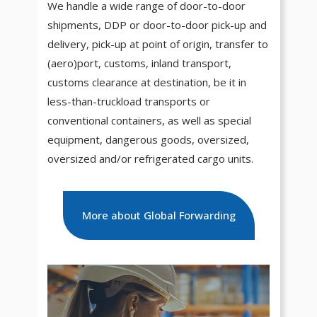
We handle a wide range of door-to-door
shipments, DDP or door-to-door pick-up and
delivery, pick-up at point of origin, transfer to
(aero)port, customs, inland transport,
customs clearance at destination, be it in
less-than-truckload transports or
conventional containers, as well as special
equipment, dangerous goods, oversized,
oversized and/or refrigerated cargo units.
More about Global Forwarding