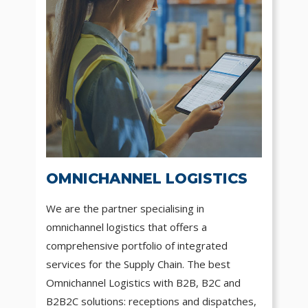
OMNICHANNEL LOGISTICS
We are the partner specialising in
omnichannel logistics that offers a
comprehensive portfolio of integrated
services for the Supply Chain. The best
Omnichannel Logistics with B2B, B2C and
B2B2C solutions: receptions and dispatches,