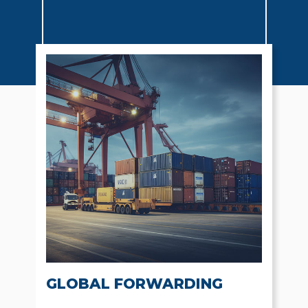
GLOBAL FORWARDING