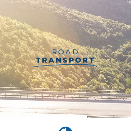
ROAD
TRANSPORT