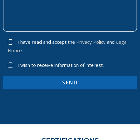
I have read and accept the
Privacy Policy
and
Legal
Notice
.
I wish to receive information of interest.