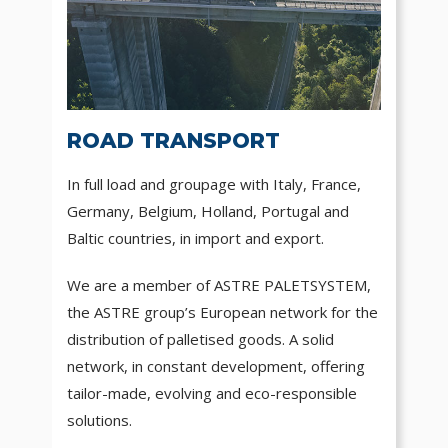
ROAD TRANSPORT
In full load and groupage with Italy, France,
Germany, Belgium, Holland, Portugal and
Baltic countries, in import and export.
We are a member of ASTRE PALETSYSTEM,
the ASTRE group’s European network for the
distribution of palletised goods. A solid
network, in constant development, offering
tailor-made, evolving and eco-responsible
solutions.