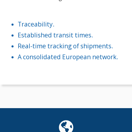
Traceability.
Established transit times.
Real-time tracking of shipments.
A consolidated European network.