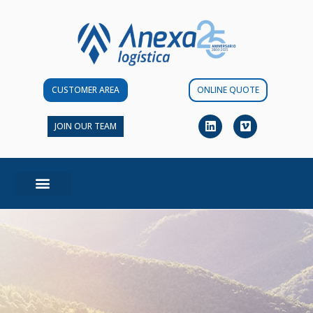
CUSTOMER AREA
ONLINE QUOTE
JOIN OUR TEAM