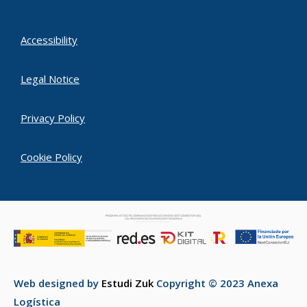
Accessibility
Legal Notice
Privacy Policy
Cookie Policy
Web designed by
Estudi Zuk
Copyright © 2023 Anexa
Logística