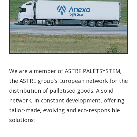
We are a member of ASTRE PALETSYSTEM,
the ASTRE group’s European network for the
distribution of palletised goods. A solid
network, in constant development, offering
tailor-made, evolving and eco-responsible
solutions: